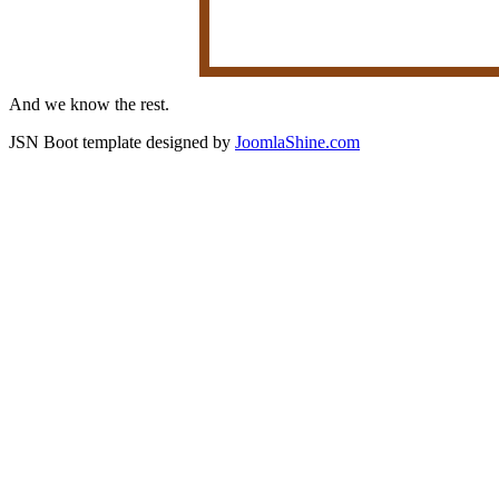
And we know the rest.
JSN Boot template designed by
JoomlaShine.com