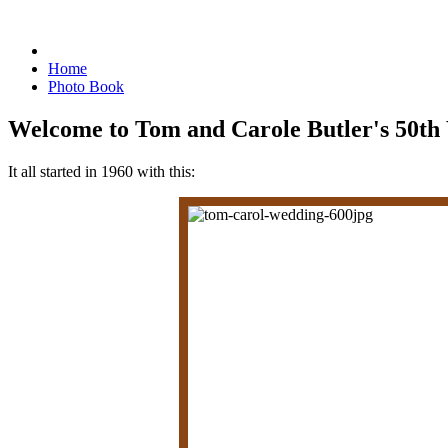
Home
Photo Book
Welcome to Tom and Carole Butler's 50th
It all started in 1960 with this: